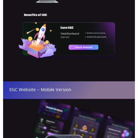
EGC Website – Mobile Version