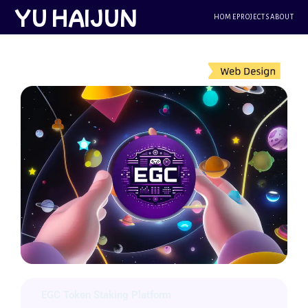
跳
YU HAIJUN
HOME
PROJECTS
ABOUT
至
内
容
EGC Token Staking Platform