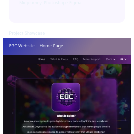
Midjourney· Photoshop · Figma
Project Showcase
EGC Website – Home Page