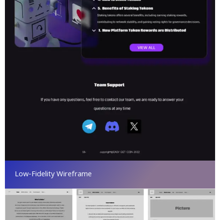
Low-Fidelity Wireframe