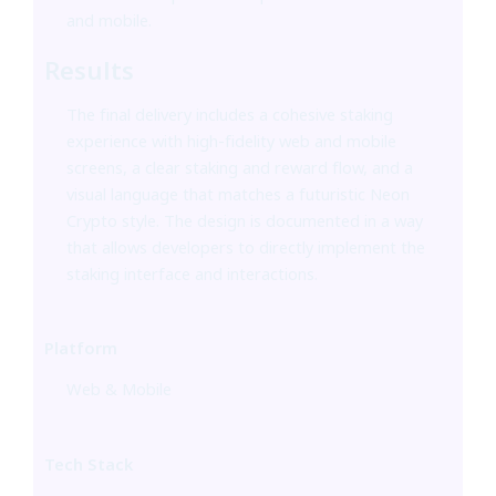
and mobile.
Results
The final delivery includes a cohesive staking
experience with high-fidelity web and mobile
screens, a clear staking and reward flow, and a
visual language that matches a futuristic Neon
Crypto style. The design is documented in a way
that allows developers to directly implement the
staking interface and interactions.
Platform
Web & Mobile
Tech Stack