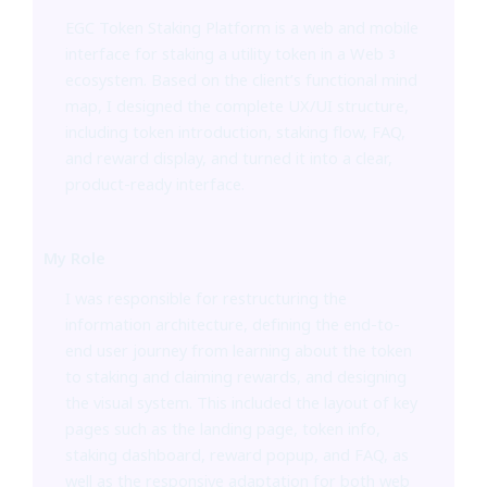
EGC Token Staking Platform is a web and mobile
interface for staking a utility token in a Web3
ecosystem. Based on the client’s functional mind
map, I designed the complete UX/UI structure,
including token introduction, staking flow, FAQ,
and reward display, and turned it into a clear,
product-ready interface.
My Role
I was responsible for restructuring the
information architecture, defining the end-to-
end user journey from learning about the token
to staking and claiming rewards, and designing
the visual system. This included the layout of key
pages such as the landing page, token info,
staking dashboard, reward popup, and FAQ, as
well as the responsive adaptation for both web