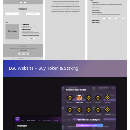
EGC Website – Buy Token & Staking