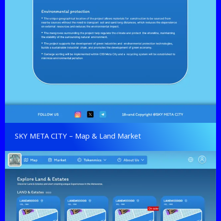
SKY META CITY – Map & Land Market