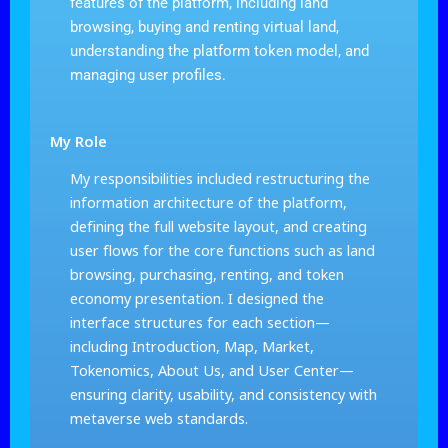
features of the platform, including land
browsing, buying and renting virtual land,
understanding the platform token model, and
managing user profiles.
My Role
My responsibilities included restructuring the
information architecture of the platform,
defining the full website layout, and creating
user flows for the core functions such as land
browsing, purchasing, renting, and token
economy presentation. I designed the
interface structures for each section—
including Introduction, Map, Market,
Tokenomics, About Us, and User Center—
ensuring clarity, usability, and consistency with
metaverse web standards.