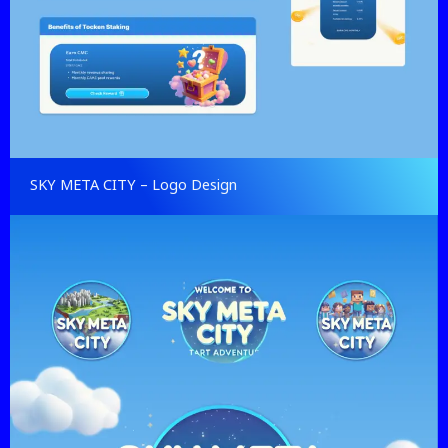
SKY META CITY – Logo Design