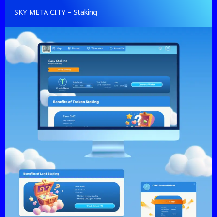
SKY META CITY – Staking