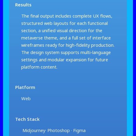
Results
The final output includes complete UX flows,
structured web layouts for each functional
section, a unified visual direction for the
metaverse theme, and a full set of interface
wireframes ready for high-fidelity production.
The design system supports multi-language
settings and modular expansion for future
platform content.
Platform
Web
Tech Stack
Midjourney· Photoshop · Figma