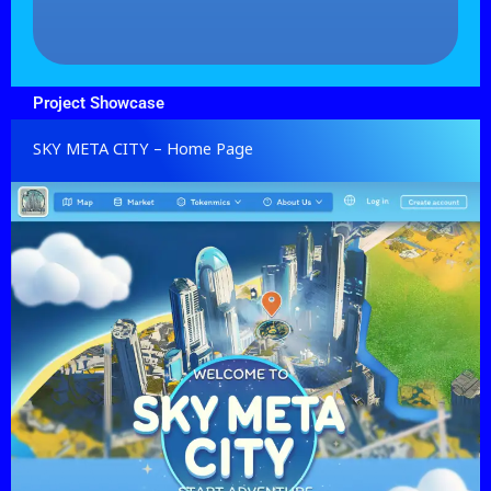
Project Showcase
SKY META CITY – Home Page