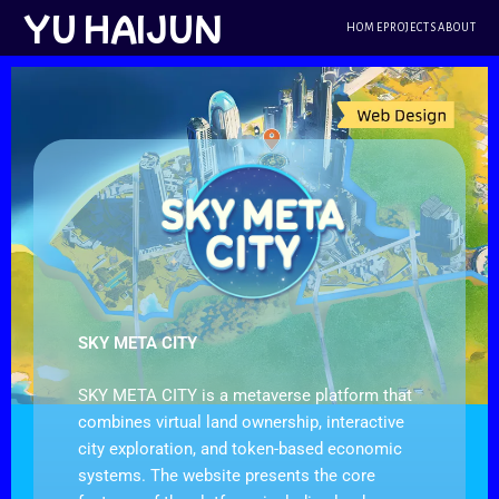
跳
YU HAIJUN
HOME
PROJECTS
ABOUT
至
内
容
SKY META CITY
SKY META CITY is a metaverse platform that
combines virtual land ownership, interactive
city exploration, and token-based economic
systems. The website presents the core