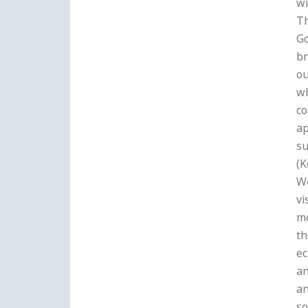
wi
Th
Go
br
ou
wh
co
ap
su
(K
W
vi
m
th
ec
an
an