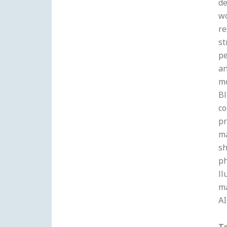
de
wo
re
st
pe
an
mo
Bl
co
pr
ma
sh
ph
ll
m
AI
T