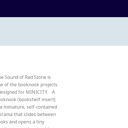
e Sound of Red Stone is
e of the booknook projects
designed for MINICITY. A
oknook (bookshelf insert)
 a miniature, self-contained
orama that slides between
oks and opens a tiny