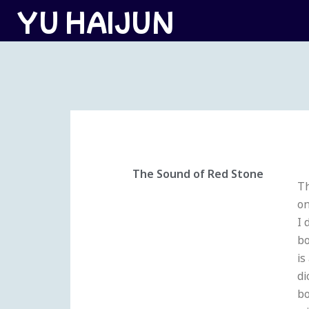
跳
YU HAIJUN
至
内
容
The Sound of Red Stone
Th
on
I 
bo
is
di
bo