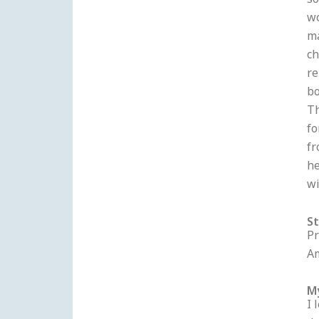
so
wo
ma
ch
re
bo
Th
fo
fr
he
wi
S
Pr
Am
M
I 