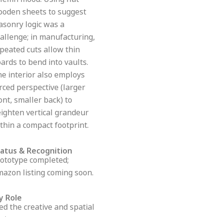
lemn mood. Using flat
oden sheets to suggest
sonry logic was a
allenge; in manufacturing,
peated cuts allow thin
ards to bend into vaults.
e interior also employs
rced perspective (larger
ont, smaller back) to
ighten vertical grandeur
thin a compact footprint.
tatus & Recognition
ototype completed;
azon listing coming soon.
y Role
led the creative and spatial