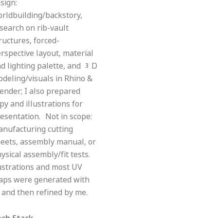
sign:
rldbuilding/backstory,
search on rib-vault
ructures, forced-
rspective layout, material
d lighting palette, and 3D
deling/visuals in Rhino &
ender; I also prepared
py and illustrations for
esentation. Not in scope:
nufacturing cutting
eets, assembly manual, or
ysical assembly/fit tests.
ustrations and most UV
aps were generated with
 and then refined by me.
ech Stack