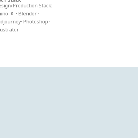
sign/Production Stack:
ino 8 · Blender ·
djourney· Photoshop ·
lustrator