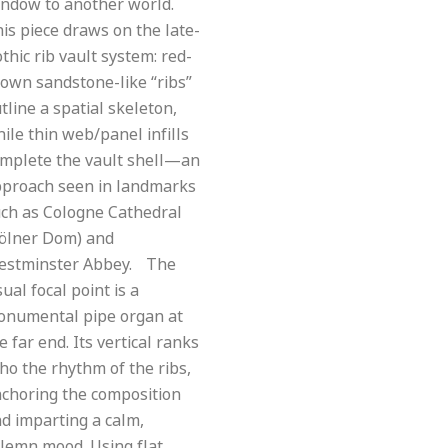
ndow to another world.
is piece draws on the late-
thic rib vault system: red-
own sandstone-like “ribs”
tline a spatial skeleton,
ile thin web/panel infills
mplete the vault shell—an
proach seen in landmarks
ch as Cologne Cathedral
ölner Dom) and
estminster Abbey. The
sual focal point is a
onumental pipe organ at
e far end. Its vertical ranks
ho the rhythm of the ribs,
choring the composition
d imparting a calm,